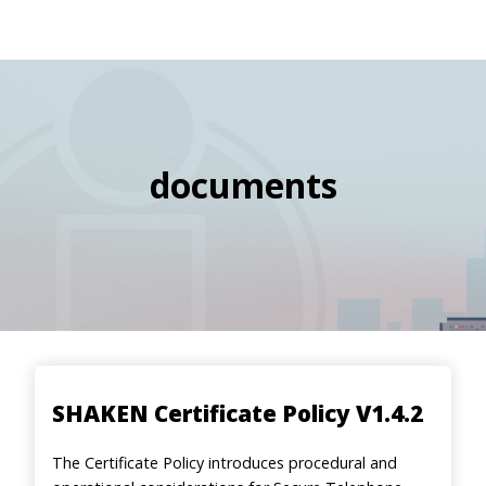
navigation
Skip
Image
to
main
content
documents
SHAKEN Certificate Policy V1.4.2
The Certificate Policy introduces procedural and