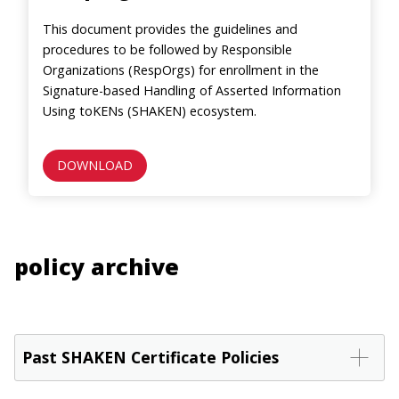
This document provides the guidelines and
procedures to be followed by Responsible
Organizations (RespOrgs) for enrollment in the
Signature-based Handling of Asserted Information
Using toKENs (SHAKEN) ecosystem.
DOWNLOAD
policy archive
Past SHAKEN Certificate Policies