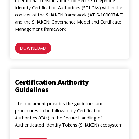
operational considerations for Secure Telephone
Identity Certification Authorities (STI-CAs) within the
context of the SHAKEN framework (ATIS-1000074-E)
and the SHAKEN: Governance Model and Certificate
Management framework.
DOWNLOAD
Certification Authority
Guidelines
This document provides the guidelines and
procedures to be followed by Certification
Authorities (CAs) in the Secure Handling of
Authenticated Identify Tokens (SHAKEN) ecosystem.