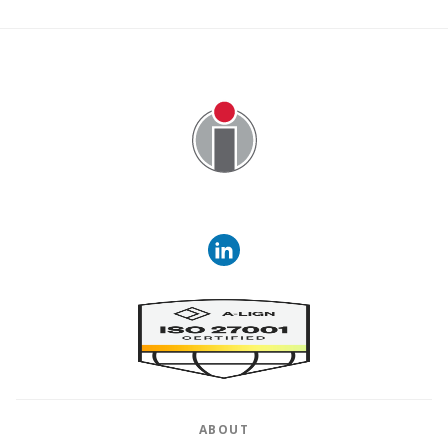
Image
ABOUT