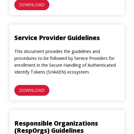
DOWNLOAD
Service Provider Guidelines
This document provides the guidelines and
procedures to be followed by Service Providers for
enrollment in the Secure Handling of Authenticated
Identify Tokens (SHAKEN) ecosystem.
DOWNLOAD
Responsible Organizations
(RespOrgs) Guidelines