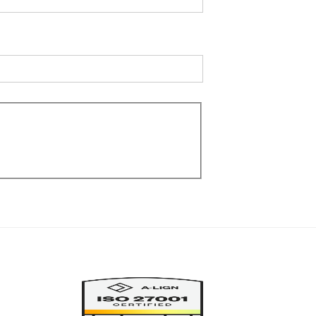
Image