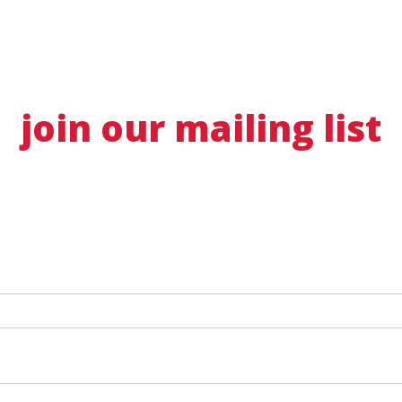
join our mailing list