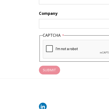
Company
CAPTCHA