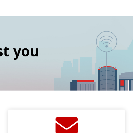
st you
SVG