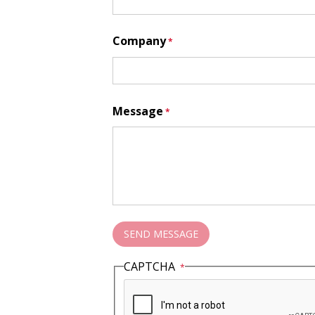
Company
Message
CAPTCHA