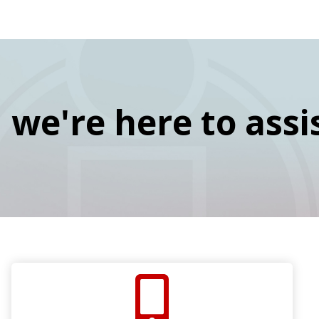
navigation
Skip
Image
to
main
content
we're here to assi
SVG