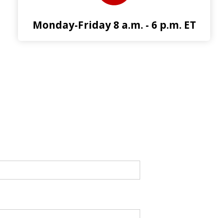
Monday-Friday 8 a.m. - 6 p.m. ET