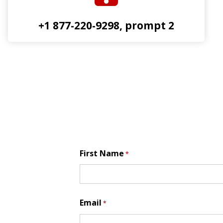
+1 877-220-9298, prompt 2
First Name
Email