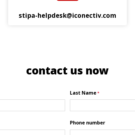
stipa-helpdesk@iconectiv.com
contact us now
Last Name
Phone number